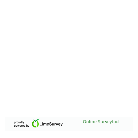
Online Surveytool