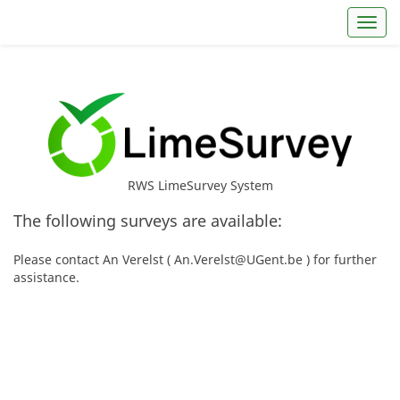
Toggl
RWS LimeSurvey System
The following surveys are available:
Please contact An Verelst ( An.Verelst@UGent.be ) for further
assistance.